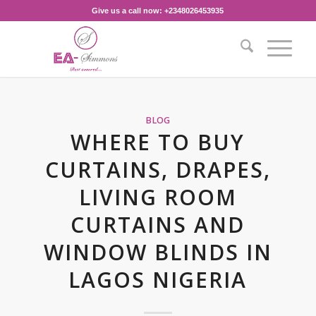
Give us a call now: +2348026453935‎
BLOG
WHERE TO BUY
CURTAINS, DRAPES,
LIVING ROOM
CURTAINS AND
WINDOW BLINDS IN
LAGOS NIGERIA