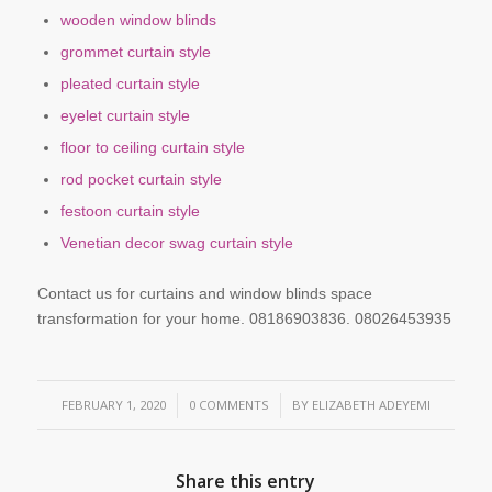
wooden window blinds
grommet curtain style
pleated curtain style
eyelet curtain style
floor to ceiling curtain style
rod pocket curtain style
festoon curtain style
Venetian decor swag curtain style
Contact us for curtains and window blinds space
transformation for your home. 08186903836. 08026453935
FEBRUARY 1, 2020
0 COMMENTS
BY
ELIZABETH ADEYEMI
/
/
Share this entry