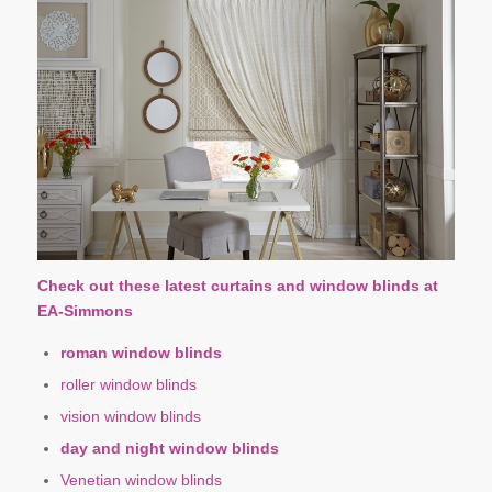
Check out these latest curtains and window blinds at
EA-Simmons
roman window blinds
roller window blinds
vision window blinds
day and night window blinds
Venetian window blinds