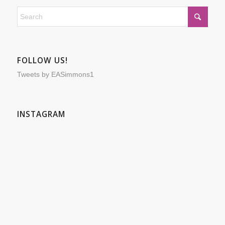
FOLLOW US!
Tweets by EASimmons1
INSTAGRAM