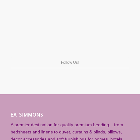
Follow Us!
EA-SIMMONS
A premier destination for quality premium bedding... from
bedsheets and linens to duvet, curtains & blinds, pillows,
decor accessories and soft furnishings for homes, hotels