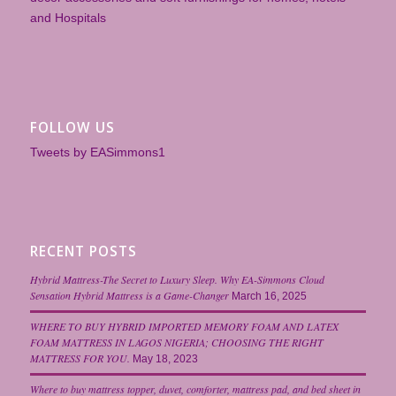
and Hospitals
FOLLOW US
Tweets by EASimmons1
RECENT POSTS
Hybrid Mattress-The Secret to Luxury Sleep. Why EA-Simmons Cloud
Sensation Hybrid Mattress is a Game-Changer
March 16, 2025
WHERE TO BUY HYBRID IMPORTED MEMORY FOAM AND LATEX
FOAM MATTRESS IN LAGOS NIGERIA; CHOOSING THE RIGHT
MATTRESS FOR YOU.
May 18, 2023
Where to buy mattress topper, duvet, comforter, mattress pad, and bed sheet in