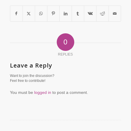
0
REPLIES
Leave a Reply
Want to join the discussion?
Feel free to contribute!
You must be
logged in
to post a comment.