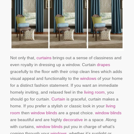
Not only that,
curtains
brings out a sense of classiness and
even royalty in dressing up a window. Curtain
drapes
gracefully to the floor with their crisp clean lines which adds
visual appeal and functionality to the
windows
of your home
for a distinct fashion statement. If you want an immediate
homely inviting, and relaxed feel in the
living room
, you
should go for curtain.
Curtain
is graceful, curtain makes a
home. If you prefer a stylish or classic look in your
living
room
then
window blinds
are a great choice.
window blinds
are beautiful and are highly
decorative
in a space. Along
with curtains,
window blinds
put you in charge of what’s
coming through your
windows
, whether it’s sunlight or