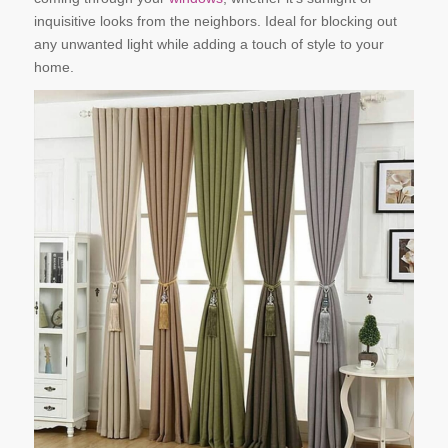
inquisitive looks from the neighbors. Ideal for blocking out
any unwanted light while adding a touch of style to your
home.