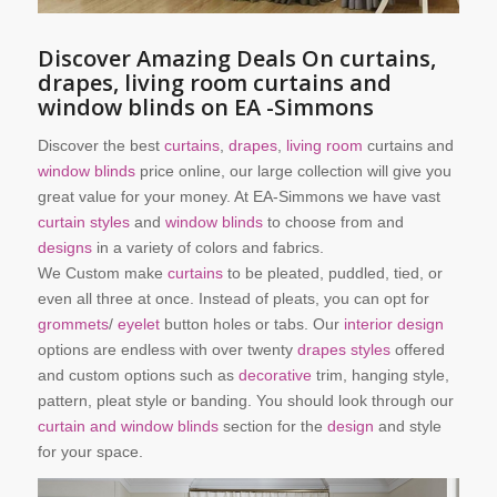
Discover Amazing Deals On curtains,
drapes, living room curtains and
window blinds on EA -Simmons
Discover the best
curtains
,
drapes
,
living room
curtains and
window blinds
price online, our large collection will give you
great value for your money. At EA-Simmons we have vast
curtain styles
and
window blinds
to choose from and
designs
in a variety of colors and fabrics.
We Custom make
curtains
to be pleated, puddled, tied, or
even all three at once. Instead of pleats, you can opt for
grommets
/
eyelet
button holes or tabs. Our
interior design
options are endless with over twenty
drapes styles
offered
and custom options such as
decorative
trim, hanging style,
pattern, pleat style or banding. You should look through our
curtain and window blinds
section for the
design
and style
for your space.