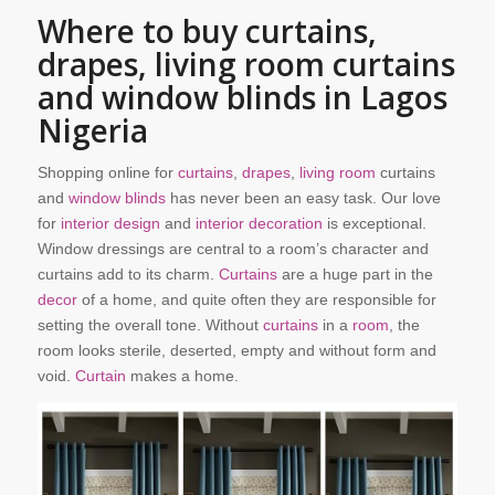
Where to buy curtains,
drapes, living room curtains
and window blinds in Lagos
Nigeria
Shopping online for
curtains
,
drapes
,
living room
curtains
and
window blinds
has never been an easy task. Our love
for
interior design
and
interior decoration
is exceptional.
Window dressings are central to a room’s character and
curtains add to its charm.
Curtains
are a huge part in the
decor
of a home, and quite often they are responsible for
setting the overall tone. Without
curtains
in a
room
, the
room looks sterile, deserted, empty and without form and
void.
Curtain
makes a home.