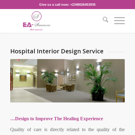
Give us a call now: +2348026453935‎
Hospital Interior Design Service
…Design to Improve The Healing Experience
Quality of care is directly related to the quality of the