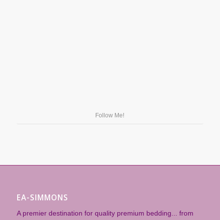
Follow Me!
EA-SIMMONS
A premier destination for quality premium bedding... from