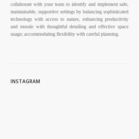
collaborate with your team to identify and implement safe,
maintainable, supportive settings by balancing sophisticated
technology with access to nature, enhancing productivity
and morale with thoughtful detailing and effective space
usage; accommodating flexibility with careful planning.
INSTAGRAM