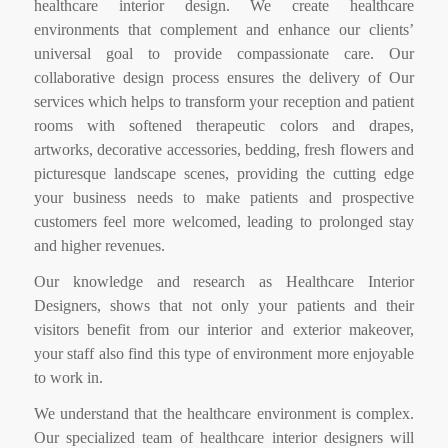
healthcare interior design. We create healthcare
environments that complement and enhance our clients’
universal goal to provide compassionate care. Our
collaborative design process ensures the delivery of Our
services which helps to transform your reception and patient
rooms with softened therapeutic colors and drapes,
artworks, decorative accessories, bedding, fresh flowers and
picturesque landscape scenes, providing the cutting edge
your business needs to make patients and prospective
customers feel more welcomed, leading to prolonged stay
and higher revenues.
Our knowledge and research as Healthcare Interior
Designers, shows that not only your patients and their
visitors benefit from our interior and exterior makeover,
your staff also find this type of environment more enjoyable
to work in.
We understand that the healthcare environment is complex.
Our specialized team of healthcare interior designers will