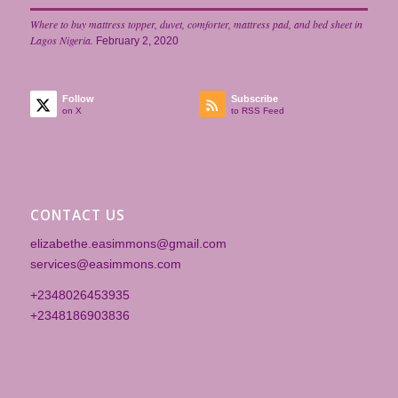
Where to buy mattress topper, duvet, comforter, mattress pad, and bed sheet in
Lagos Nigeria.
February 2, 2020
Follow
Subscribe
on X
to RSS Feed
CONTACT US
elizabethe.easimmons@gmail.com
services@easimmons.com
+2348026453935‎
+2348186903836