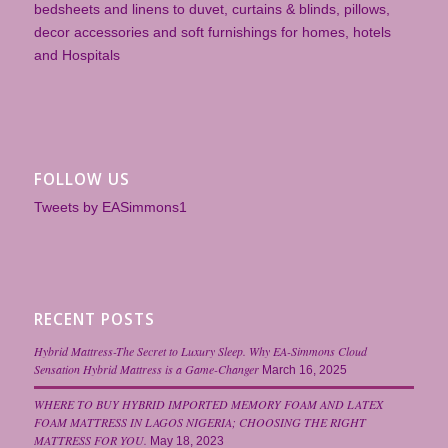
bedsheets and linens to duvet, curtains & blinds, pillows,
decor accessories and soft furnishings for homes, hotels
and Hospitals
FOLLOW US
Tweets by EASimmons1
RECENT POSTS
Hybrid Mattress-The Secret to Luxury Sleep. Why EA-Simmons Cloud
Sensation Hybrid Mattress is a Game-Changer
March 16, 2025
WHERE TO BUY HYBRID IMPORTED MEMORY FOAM AND LATEX
FOAM MATTRESS IN LAGOS NIGERIA; CHOOSING THE RIGHT
MATTRESS FOR YOU.
May 18, 2023