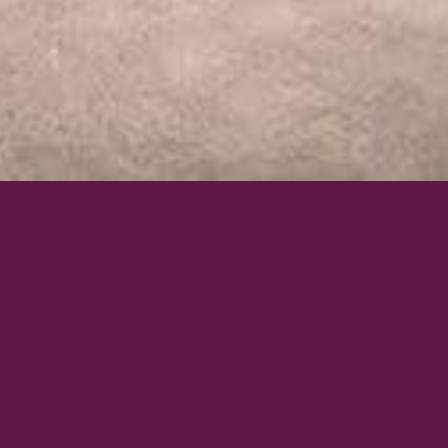
ACCESSORIES