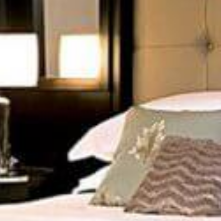
GIVE YOUR SPACES
THAT ACCENTS
t our beautiful decor accessories enhances the