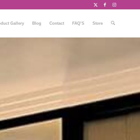
duct Gallery
Blog
Contact
FAQ’S
Store