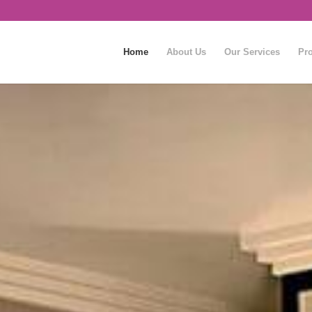
Home
About Us
Our Services
Pro