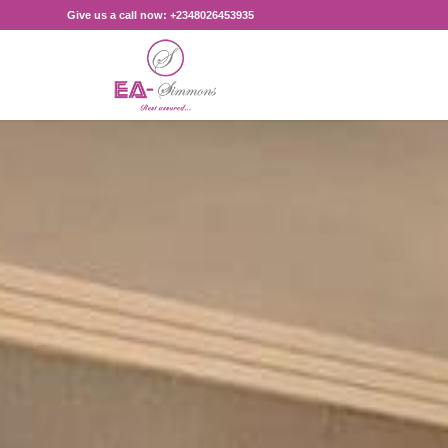
Give us a call now: +2348026453935‎