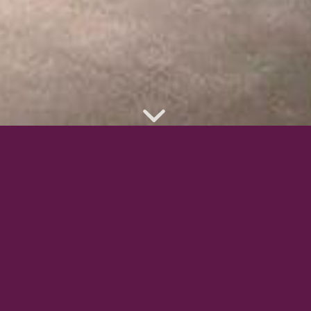
CURTAINS & BLINDS