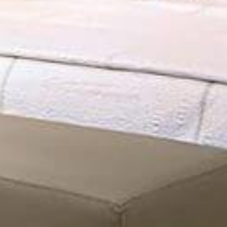
final look of your space