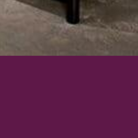
BEDDINGS & LINEN